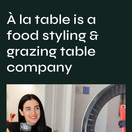
À la table is a
food styling &
grazing table
company