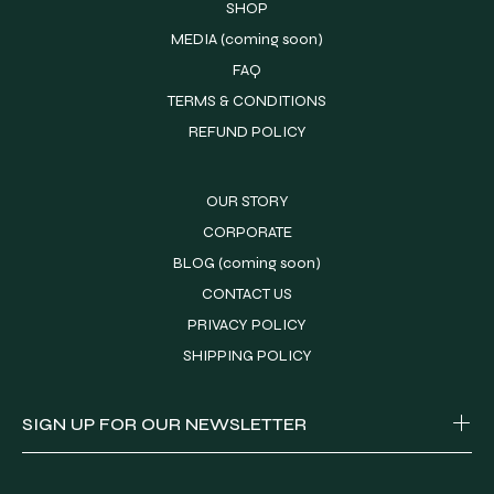
SHOP
MEDIA (coming soon)
FAQ
TERMS & CONDITIONS
REFUND POLICY
OUR STORY
CORPORATE
BLOG (coming soon)
CONTACT US
PRIVACY POLICY
SHIPPING POLICY
SIGN UP FOR OUR NEWSLETTER