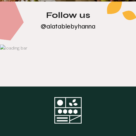
Follow us
@alatablebyhanna