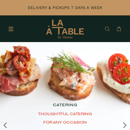
DELIVERY & PICKUPS 7 DAYS A WEEK
GIFTING
THE PANTRY COLLECTION
Mix, match, and gift.
Customize your box for
any budget.
SHOP