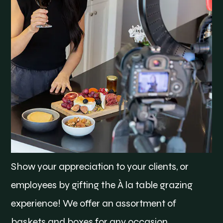
Show your appreciation to your clients, or
employees by gifting the À la table grazing
experience! We offer an assortment of
baskets and boxes for any occasion.