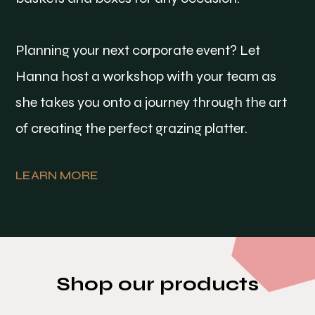
Planning your next corporate event? Let
Hanna host a workshop with your team as
she takes you onto a journey through the art
of creating the perfect grazing platter.
LEARN MORE
Shop our products