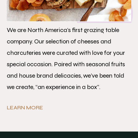
We are North America’s first grazing table
company. Our selection of cheeses and
charcuteries were curated with love for your
special occasion. Paired with seasonal fruits
and house brand delicacies, we’ve been told
we create, “an experience in a box”.
LEARN MORE