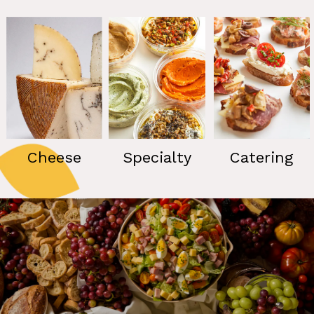
Cheese
Specialty
Catering