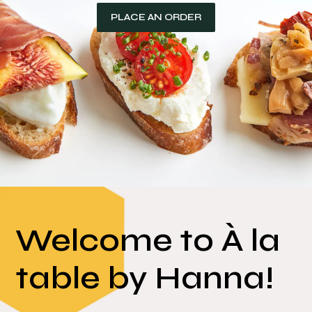
Welcome to À la
table by Hanna!